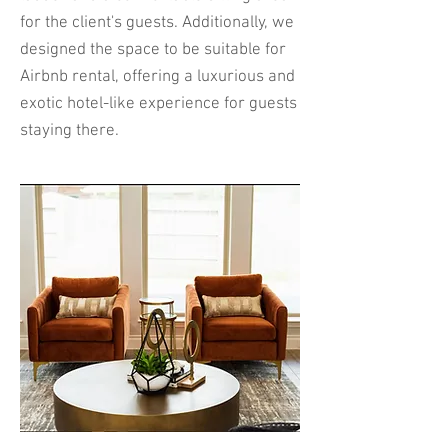
for the client's guests. Additionally, we
designed the space to be suitable for
Airbnb rental, offering a luxurious and
exotic hotel-like experience for guests
staying there.