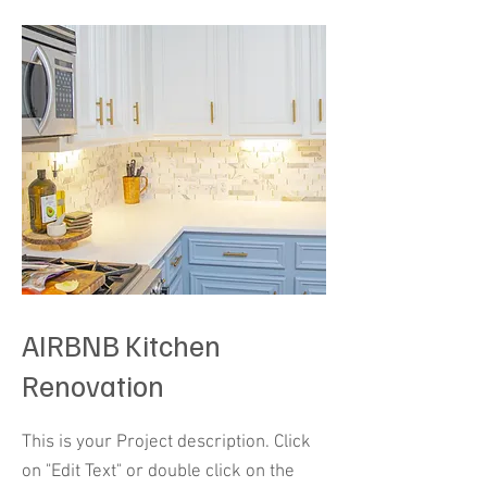
AIRBNB Kitchen
Renovation
This is your Project description. Click
on "Edit Text" or double click on the