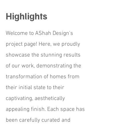
Highlights
Welcome to AShah Design's
project page! Here, we proudly
showcase the stunning results
of our work, demonstrating the
transformation of homes from
their initial state to their
captivating, aesthetically
appealing finish. Each space has
been carefully curated and