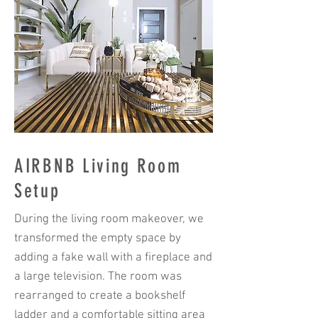
AIRBNB Living Room
Setup
During the living room makeover, we
transformed the empty space by
adding a fake wall with a fireplace and
a large television. The room was
rearranged to create a bookshelf
ladder and a comfortable sitting area