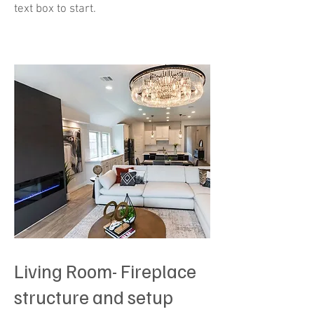
text box to start.
Living Room- Fireplace
structure and setup