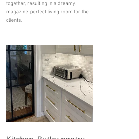
together, resulting in a dreamy,
magazine-perfect living room for the
clients.
Kitchen- Butler pantry