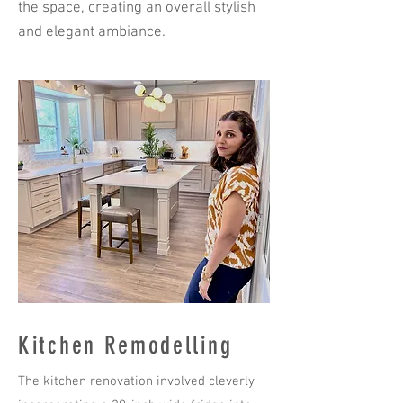
the space, creating an overall stylish
and elegant ambiance.
Kitchen Remodelling
The kitchen renovation involved cleverly