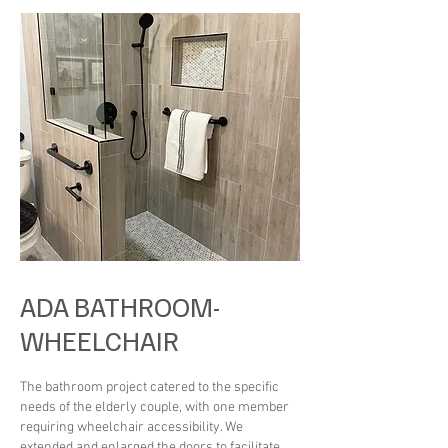
ADA BATHROOM-
WHEELCHAIR
The bathroom project catered to the specific
needs of the elderly couple, with one member
requiring wheelchair accessibility. We
extended and enlarged the doors to facilitate