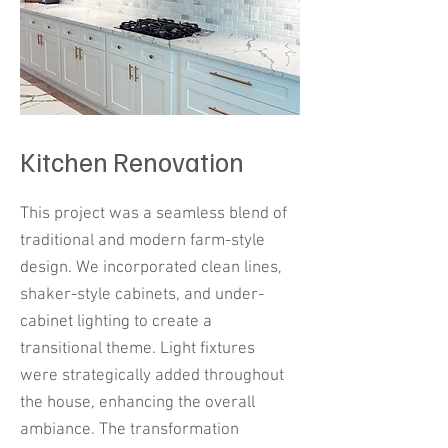
Kitchen Renovation
This project was a seamless blend of
traditional and modern farm-style
design. We incorporated clean lines,
shaker-style cabinets, and under-
cabinet lighting to create a
transitional theme. Light fixtures
were strategically added throughout
the house, enhancing the overall
ambiance. The transformation