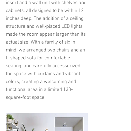
insert and a wall unit with shelves and
cabinets, all designed to be within 12
inches deep. The addition of a ceiling
structure and well-placed LED lights
made the room appear larger than its
actual size. With a family of six in
mind, we arranged two chairs and an
L-shaped sofa for comfortable
seating, and carefully accessorized
the space with curtains and vibrant
colors, creating a welcoming and
functional area in a limited 130-
square-foot space.