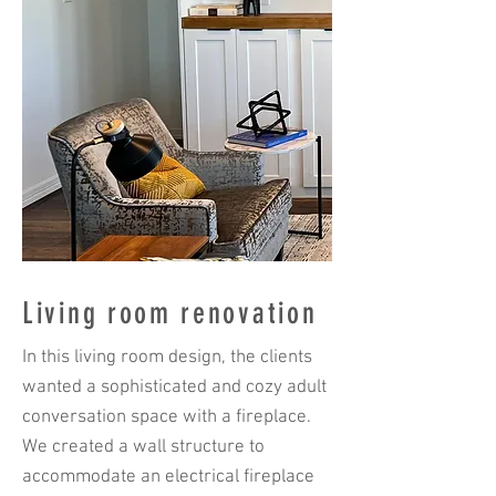
Living room renovation
In this living room design, the clients
wanted a sophisticated and cozy adult
conversation space with a fireplace.
We created a wall structure to
accommodate an electrical fireplace