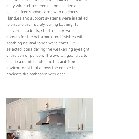
easy wheelchair access and created a
barrier-free shower area with no doors.
Handles and support systems were installed
to ensure their safety during bathing. To
prevent accidents, slip-free tiles were
chosen for the bathroom, and finishes with
soothing neutral tones were carefully
selected, considering the weakening eyesight
of the senior person. The overall goal was to
create a comfortable and hazard-free
environment that allows the couple to
navigate the bathroom with ease.