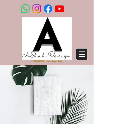
INTERIOR DESIGN - Luxury Design Studio