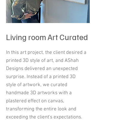
Living room Art Curated
In this art project, the client desired a
printed 3D style of art, and AShah
Designs delivered an unexpected
surprise. Instead of a printed 3D
style of artwork, we curated
handmade 3D artworks with a
plastered effect on canvas,
transforming the entire look and
exceeding the client's expectations.