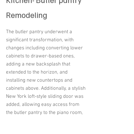
Remodeling
The butler pantry underwent a
significant transformation, with
changes including converting lower
cabinets to drawer-based ones,
adding a new backsplash that
extended to the horizon, and
installing new countertops and
cabinets above. Additionally, a stylish
New York loft-style sliding door was
added, allowing easy access from
the butler pantry to the piano room,
sitting area, and family room,
enhancing openness and modern