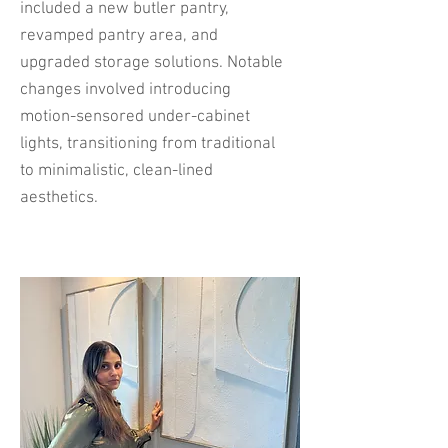
included a new butler pantry,
revamped pantry area, and
upgraded storage solutions. Notable
changes involved introducing
motion-sensored under-cabinet
lights, transitioning from traditional
to minimalistic, clean-lined
aesthetics.