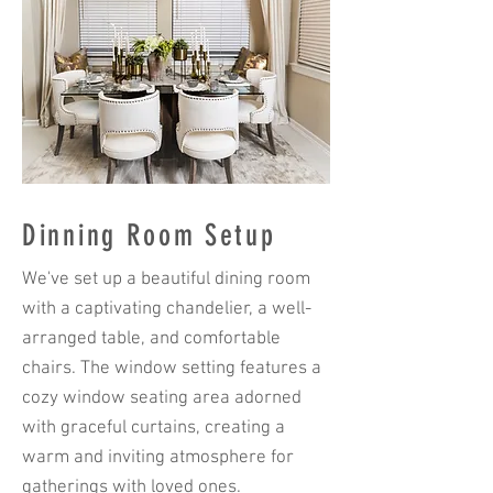
Dinning Room Setup
We've set up a beautiful dining room
with a captivating chandelier, a well-
arranged table, and comfortable
chairs. The window setting features a
cozy window seating area adorned
with graceful curtains, creating a
warm and inviting atmosphere for
gatherings with loved ones.