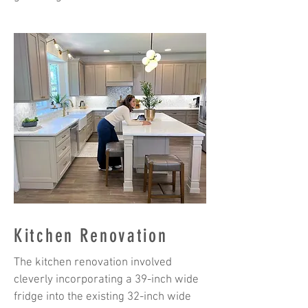
Kitchen Renovation
The kitchen renovation involved
cleverly incorporating a 39-inch wide
fridge into the existing 32-inch wide