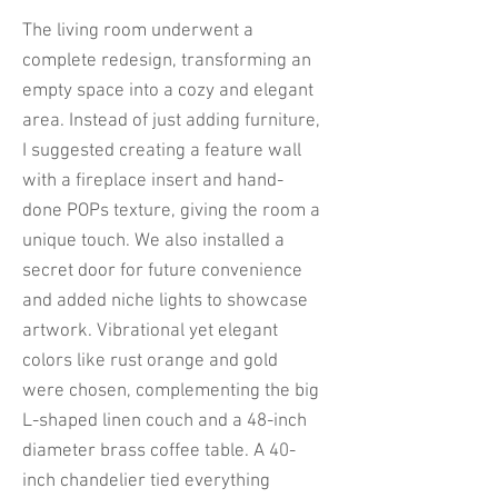
The living room underwent a
complete redesign, transforming an
empty space into a cozy and elegant
area. Instead of just adding furniture,
I suggested creating a feature wall
with a fireplace insert and hand-
done POPs texture, giving the room a
unique touch. We also installed a
secret door for future convenience
and added niche lights to showcase
artwork. Vibrational yet elegant
colors like rust orange and gold
were chosen, complementing the big
L-shaped linen couch and a 48-inch
diameter brass coffee table. A 40-
inch chandelier tied everything