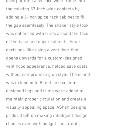
incorporating a 39-inch wide fridge into
the existing 32-inch wide cabinets by
adding a 6-inch spice rack cabinet to fill
the gap seamlessly. The shaker style look
was enhanced with trims around the face
of the base and upper cabinets. Smart
decisions, like using a vent door that
opens upwards for a custom-designed
vent hood appearance, helped save costs
without compromising on style. The island
was extended to 8 feet, and custom-
designed legs and trims were added to
maintain proper circulation and create a
visually appealing space. AShah Designs
prides itself on making intelligent design
choices even with budget constraints.