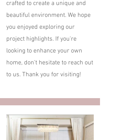
crafted to create a unique and
beautiful environment. We hope
you enjoyed exploring our
project highlights. If you're
looking to enhance your own
home, don't hesitate to reach out
to us. Thank you for visiting!