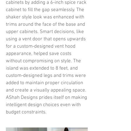
cabinets by adding a 6-inch spice rack
cabinet to fill the gap seamlessly. The
shaker style look was enhanced with
trims around the face of the base and
upper cabinets. Smart decisions, like
using a vent door that opens upwards
for a custom-designed vent hood
appearance, helped save costs
without compromising on style. The
island was extended to 8 feet, and
custom-designed legs and trims were
added to maintain proper circulation
and create a visually appealing space.
AShah Designs prides itself on making
intelligent design choices even with
budget constraints.