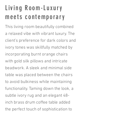
Living Room-Luxury
meets contemporary
This living room beautifully combined
a relaxed vibe with vibrant luxury. The
client's preference for dark colors and
ivory tones was skillfully matched by
incorporating burnt orange chairs
with gold silk pillows and intricate
beadwork. A sleek and minimal side
table was placed between the chairs
to avoid bulkiness while maintaining
functionality. Taming down the look, a
subtle ivory rug and an elegant 48-
inch brass drum coffee table added
the perfect touch of sophistication to