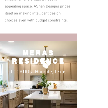
appealing space. AShah Designs prides
itself on making intelligent design
choices even with budget constraints.
MERAS
RESIDENCE
LOCATION: Humble, Texas