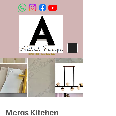
INTERIOR DESIGN - Luxury Design Studio
Meras Kitchen