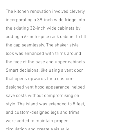
The kitchen renovation involved cleverly
incorporating a 39-inch wide fridge into
the existing 32-inch wide cabinets by
adding a 6-inch spice rack cabinet to fill
the gap seamlessly. The shaker style
look was enhanced with trims around
the face of the base and upper cabinets.
Smart decisions, like using a vent door
that opens upwards for a custom-
designed vent hood appearance, helped
save costs without compromising on
style. The island was extended to 8 feet,
and custom-designed legs and trims
were added to maintain proper
circulation and create a visually